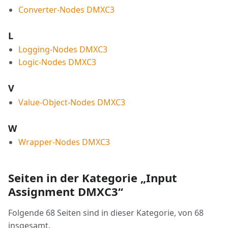
Converter-Nodes DMXC3
L
Logging-Nodes DMXC3
Logic-Nodes DMXC3
V
Value-Object-Nodes DMXC3
W
Wrapper-Nodes DMXC3
Seiten in der Kategorie „Input
Assignment DMXC3“
Folgende 68 Seiten sind in dieser Kategorie, von 68
insgesamt.