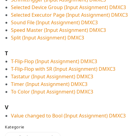
Selected Device Group (Input Assignment) DMXC3
Selected Executor Page (Input Assignment) DMXC3
Sound File (Input Assignment) DMXC3
Speed Master (Input Assignment) DMXC3
Split (Input Assignment) DMXC3
T
T-Flip-Flop (Input Assignment) DMXC3
T-Flip-Flop with SR (Input Assignment) DMXC3
Tastatur (Input Assignment) DMXC3
Timer (Input Assignment) DMXC3
To Color (Input Assignment) DMXC3
V
Value changed to Bool (Input Assignment) DMXC3
Kategorie