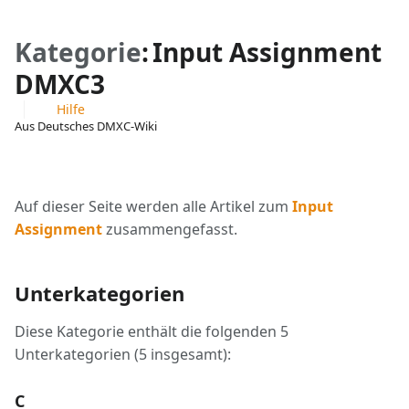
Kategorie
:
Input Assignment
DMXC3
Hilfe
Aus Deutsches DMXC-Wiki
Ansichten
associated-
Weitere
pages
Aktionen
Auf dieser Seite werden alle Artikel zum
Input
Assignment
zusammengefasst.
Unterkategorien
Diese Kategorie enthält die folgenden 5
Unterkategorien (5 insgesamt):
C