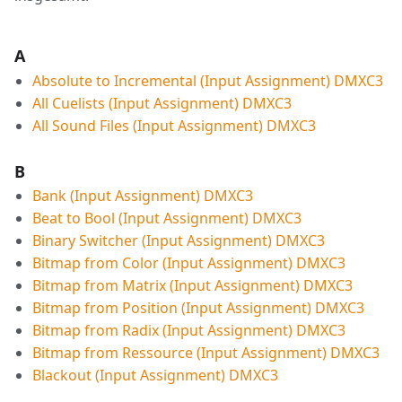
A
Absolute to Incremental (Input Assignment) DMXC3
All Cuelists (Input Assignment) DMXC3
All Sound Files (Input Assignment) DMXC3
B
Bank (Input Assignment) DMXC3
Beat to Bool (Input Assignment) DMXC3
Binary Switcher (Input Assignment) DMXC3
Bitmap from Color (Input Assignment) DMXC3
Bitmap from Matrix (Input Assignment) DMXC3
Bitmap from Position (Input Assignment) DMXC3
Bitmap from Radix (Input Assignment) DMXC3
Bitmap from Ressource (Input Assignment) DMXC3
Blackout (Input Assignment) DMXC3