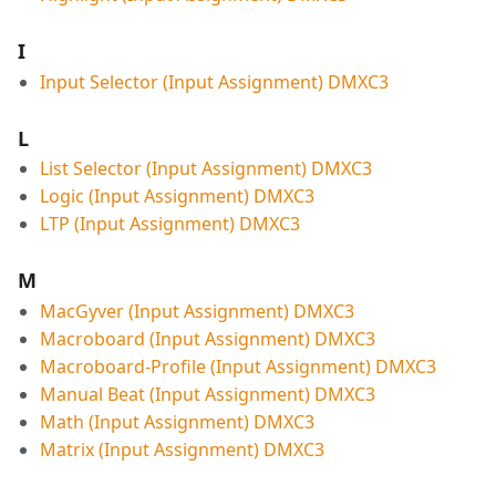
I
Input Selector (Input Assignment) DMXC3
L
List Selector (Input Assignment) DMXC3
Logic (Input Assignment) DMXC3
LTP (Input Assignment) DMXC3
M
MacGyver (Input Assignment) DMXC3
Macroboard (Input Assignment) DMXC3
Macroboard-Profile (Input Assignment) DMXC3
Manual Beat (Input Assignment) DMXC3
Math (Input Assignment) DMXC3
Matrix (Input Assignment) DMXC3