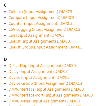
C
Color to (Input Assignment) DMXC3
Compare (Input Assignment) DMXC3
Counter (Input Assignment) DMXC3
CSV Logging (Input Assignment) DMXC3
Cue (Input Assignment) DMXC3
Cuelist (Input Assignment) DMXC3
Cuelist Group (Input Assignment) DMXC3
D
D-Flip-Flop (Input Assignment) DMXC3
Delay (Input Assignment) DMXC3
Device (Input Assignment) DMXC3
Device Group (Input Assignment) DMXC3
DMX-Interface (Input Assignment) DMXC3
DMX-Interface-Port (Input Assignment) DMXC3
DMXC Mixer (Input Assignment) DMXC3