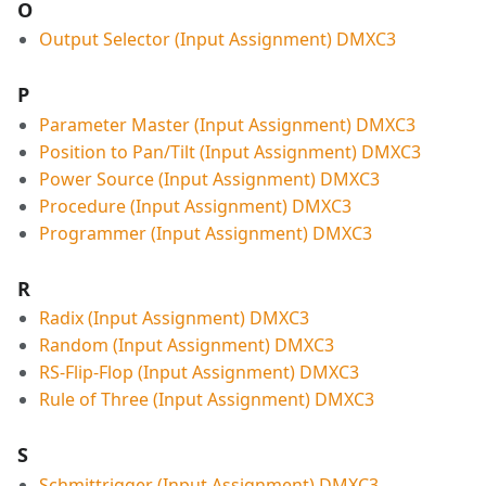
O
Output Selector (Input Assignment) DMXC3
P
Parameter Master (Input Assignment) DMXC3
Position to Pan/Tilt (Input Assignment) DMXC3
Power Source (Input Assignment) DMXC3
Procedure (Input Assignment) DMXC3
Programmer (Input Assignment) DMXC3
R
Radix (Input Assignment) DMXC3
Random (Input Assignment) DMXC3
RS-Flip-Flop (Input Assignment) DMXC3
Rule of Three (Input Assignment) DMXC3
S
Schmittrigger (Input Assignment) DMXC3