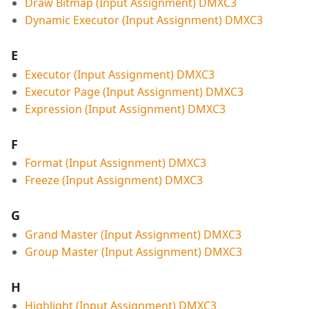
Draw Bitmap (Input Assignment) DMXC3
Dynamic Executor (Input Assignment) DMXC3
E
Executor (Input Assignment) DMXC3
Executor Page (Input Assignment) DMXC3
Expression (Input Assignment) DMXC3
F
Format (Input Assignment) DMXC3
Freeze (Input Assignment) DMXC3
G
Grand Master (Input Assignment) DMXC3
Group Master (Input Assignment) DMXC3
H
Highlight (Input Assignment) DMXC3